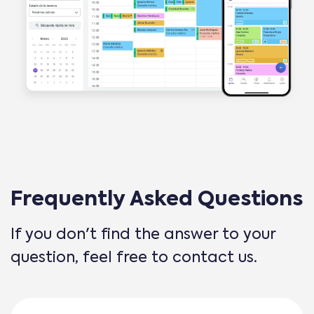
Frequently Asked Questions
If you don't find the answer to your
question, feel free to contact us.