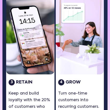
RETAIN
GROW
3
4
Keep and build
Turn one-time
loyalty with the 20%
customers into
of customers who
recurring customers.