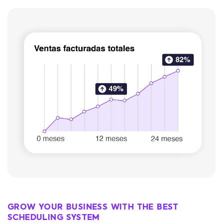
GROW YOUR BUSINESS WITH THE BEST
SCHEDULING SYSTEM