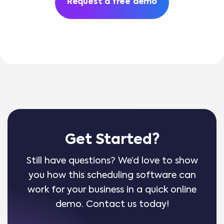
Request a free demo
Get Started?
Still have questions? We’d love to show
you how this scheduling software can
work for your business in a quick online
demo. Contact us today!