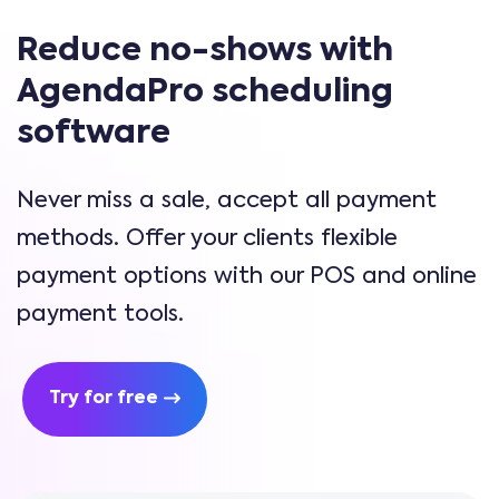
Reduce no-shows with
AgendaPro scheduling
software
Never miss a sale, accept all payment
methods. Offer your clients flexible
payment options with our POS and online
payment tools.
Try for free