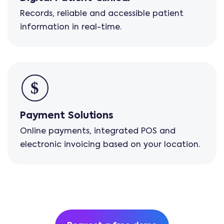
Records, reliable and accessible patient
information in real-time.
Payment Solutions
Online payments, integrated POS and
electronic invoicing based on your location.