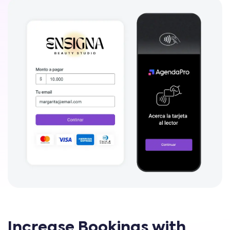
Increase Bookings with