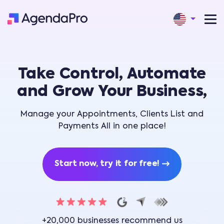
Take Control, Automate
and Grow Your Business,
Manage your Appointments, Clients List and
Payments All in one place!
Start now, try it for free!
+20,000 businesses recommend us