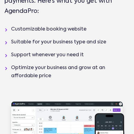
payments. Here’s what you get with
AgendaPro:
Customizable booking website
Suitable for your business type and size
Support whenever you need it
Optimize your business and grow at an
affordable price