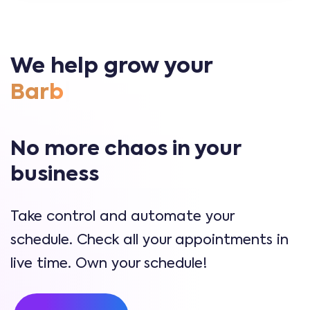
We help grow your
|
No more chaos in your
business
Take control and automate your
schedule. Check all your appointments in
live time. Own your schedule!