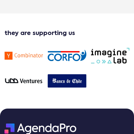
they are supporting us