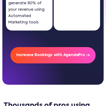
generate 80% of
your revenue using
Automated
Marketing tools
Increase Bookings with AgendaPro
Thousands of pros using