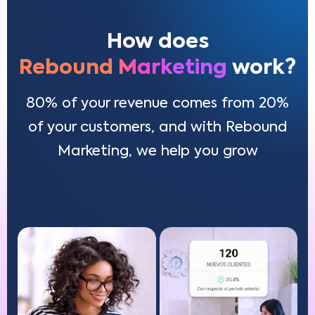
How does
Rebound Marketing
work?
80% of your revenue comes from 20%
of your customers, and with Rebound
Marketing, we help you grow