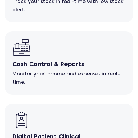
Track your stock in real-time with low stock
alerts.
Cash Control & Reports
Monitor your income and expenses in real-
time.
Digital Patient Clinical