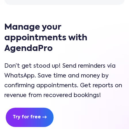
Manage your
appointments with
AgendaPro
Don’t get stood up! Send reminders via
WhatsApp. Save time and money by
confirming appointments. Get reports on
revenue from recovered bookings!
Try for free