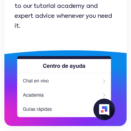
to our tutorial academy and
expert advice whenever you need
it.