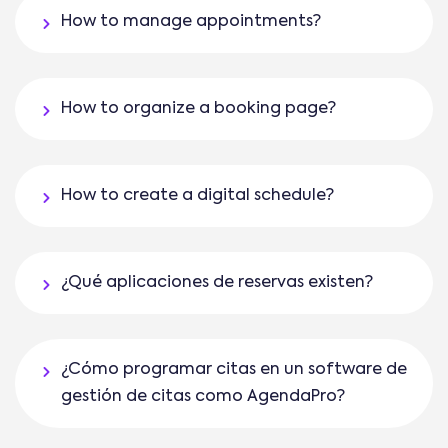
How to manage appointments?
How to organize a booking page?
How to create a digital schedule?
¿Qué aplicaciones de reservas existen?
¿Cómo programar citas en un software de
gestión de citas como AgendaPro?