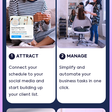
ATTRACT
MANAGE
1
2
Connect your
Simplify and
schedule to your
automate your
social media and
business tasks in one
start building up
click.
your client list.