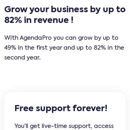
Grow your business by up to
82% in revenue !
With AgendaPro you can grow by up to
49% in the first year and up to 82% in the
second year.
Free support forever!
You’ll get live-time support, access