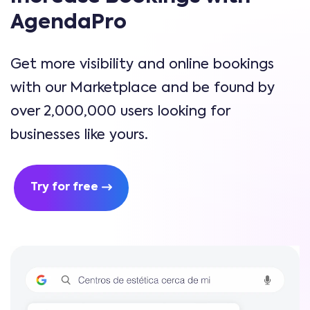
AgendaPro
Get more visibility and online bookings
with our Marketplace and be found by
over 2,000,000 users looking for
businesses like yours.
Try for free