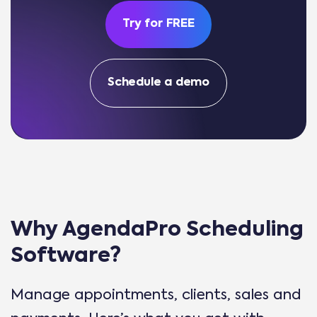
Try for FREE
Schedule a demo
Why AgendaPro Scheduling
Software?
Manage appointments, clients, sales and