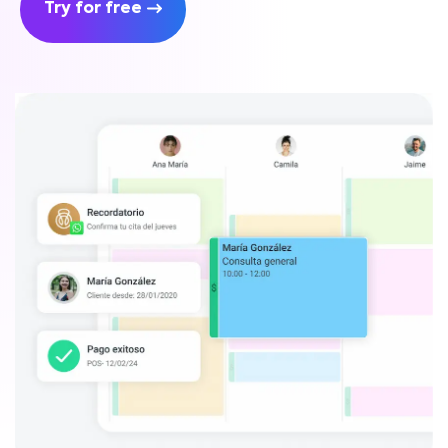
Try for free