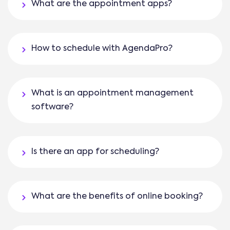
What are the appointment apps?
How to schedule with AgendaPro?
What is an appointment management
software?
Is there an app for scheduling?
What are the benefits of online booking?