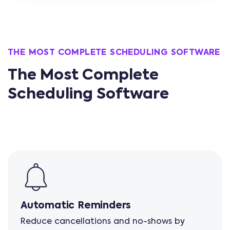
THE MOST COMPLETE SCHEDULING SOFTWARE
The Most Complete
Scheduling Software
Automatic Reminders
Reduce cancellations and no-shows by