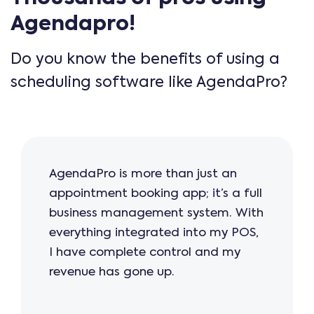
Agendapro!
Do you know the benefits of using a
scheduling software like AgendaPro?
AgendaPro is more than just an
appointment booking app; it’s a full
business management system. With
everything integrated into my POS,
I have complete control and my
revenue has gone up.