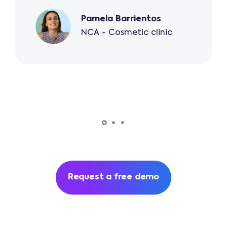
Pamela Barrientos
NCA - Cosmetic clinic
Request a free demo