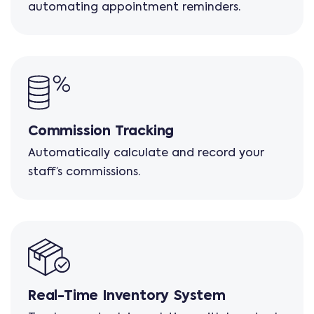
automating appointment reminders.
Commission Tracking
Automatically calculate and record your
staff’s commissions.
Real-Time Inventory System