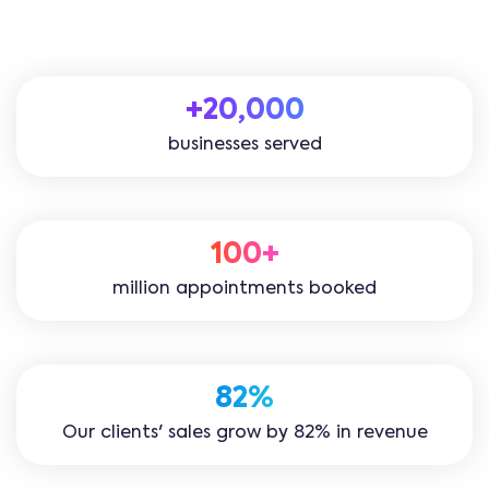
+20,000
businesses served
100+
million appointments booked
82%
Our clients' sales grow by 82% in revenue